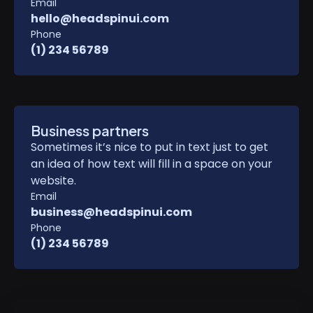
Email
hello@headspinui.com
Phone
(1) 234 56789
Business partners
Sometimes it’s nice to put in text just to get
an idea of how text will fill in a space on your
website.
Email
business@headspinui.com
Phone
(1) 234 56789