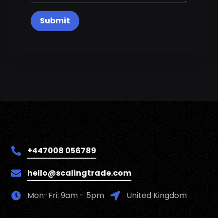
Submit
+447008 056789
hello@scalingtrade.com
Mon-Fri: 9am - 5pm
United Kingdom