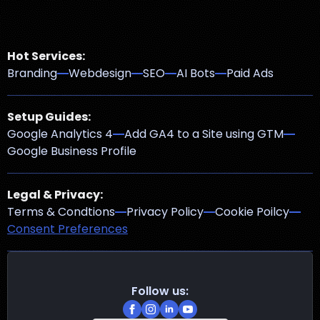
Hot Services:
Branding
Webdesign
SEO
AI Bots
Paid Ads
Setup Guides:
Google Analytics 4
Add GA4 to a Site using GTM
Google Business Profile
Legal & Privacy:
Terms & Condtions
Privacy Policy
Cookie Poilcy
Consent Preferences
Follow us: