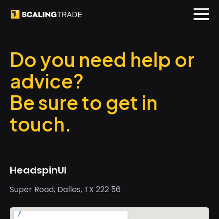
Do you need help or
advice?
Be sure to get in
touch.
HeadspinUI
Super Road, Dallas, TX 222 56