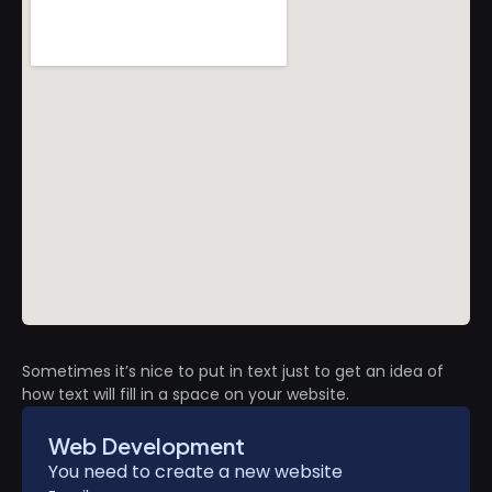
Sometimes it’s nice to put in text just to get an idea of
how text will fill in a space on your website.
Web Development
You need to create a new website