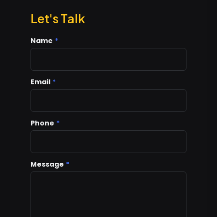
Let's Talk
Name
*
Email
*
Phone
*
Message
*