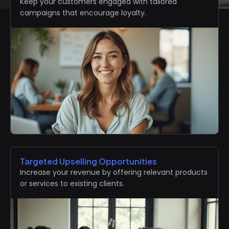
Keep your customers engaged with tailored
campaigns that encourage loyalty.
Targeted Upselling Opportunities
Increase your revenue by offering relevant products
or services to existing clients.