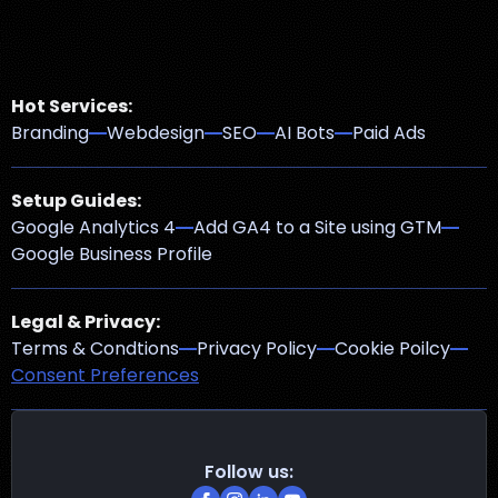
Hot Services:
Branding
Webdesign
SEO
AI Bots
Paid Ads
Setup Guides:
Google Analytics 4
Add GA4 to a Site using GTM
Google Business Profile
Legal & Privacy:
Terms & Condtions
Privacy Policy
Cookie Poilcy
Consent Preferences
Follow us: