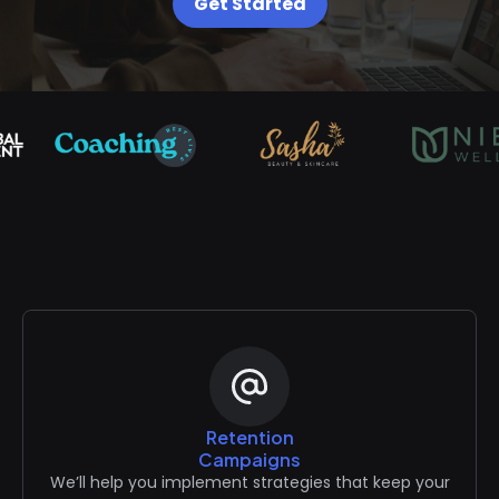
Get Started
Retention
Campaigns
We’ll help you implement strategies that keep your