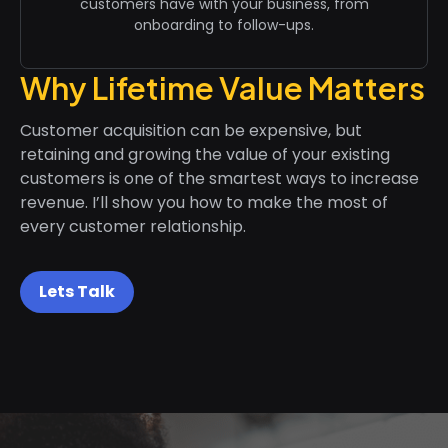
customers have with your business, from
onboarding to follow-ups.
Why Lifetime Value Matters
Customer acquisition can be expensive, but
retaining and growing the value of your existing
customers is one of the smartest ways to increase
revenue. I’ll show you how to make the most of
every customer relationship.
Lets Talk