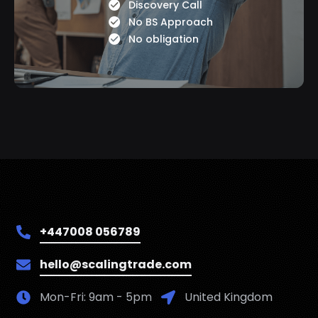
Discovery Call
No BS Approach
No obligation
+447008 056789
hello@scalingtrade.com
Mon-Fri: 9am - 5pm
United Kingdom