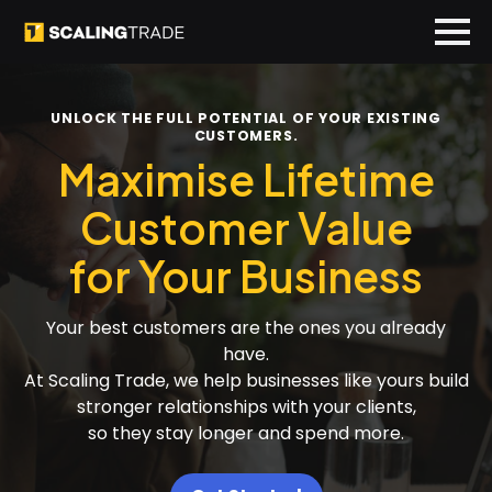
UNLOCK THE FULL POTENTIAL OF YOUR EXISTING
CUSTOMERS.
Maximise Lifetime
Customer Value
for Your Business
Your best customers are the ones you already
have.
At Scaling Trade, we help businesses like yours build
stronger relationships with your clients,
so they stay longer and spend more.