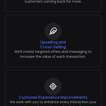
customers coming back for more.
Upselling and
Cross-Selling
We’ll create targeted offers and messaging to
increase the value of each transaction.
Customer Experience Improvements
We work with you to enhance every interaction your