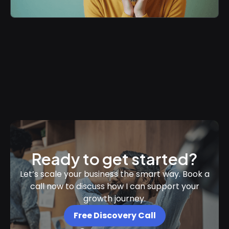
Ready to get started?
Let’s scale your business the smart way. Book a
call now to discuss how I can support your
growth journey.
Free Discovery Call