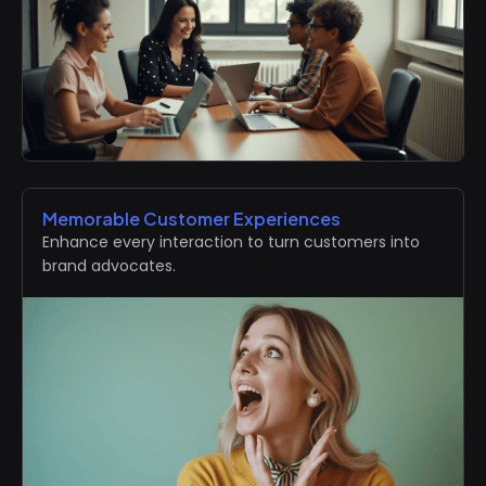
Memorable Customer Experiences
Enhance every interaction to turn customers into
brand advocates.