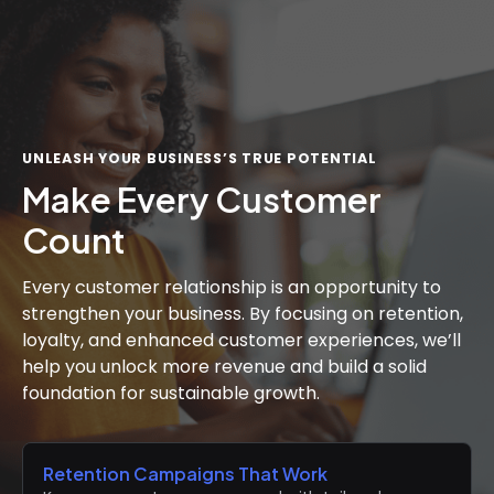
UNLEASH YOUR BUSINESS’S TRUE POTENTIAL
Make Every Customer
Count
Every customer relationship is an opportunity to
strengthen your business. By focusing on retention,
loyalty, and enhanced customer experiences, we’ll
help you unlock more revenue and build a solid
foundation for sustainable growth.
Retention Campaigns That Work