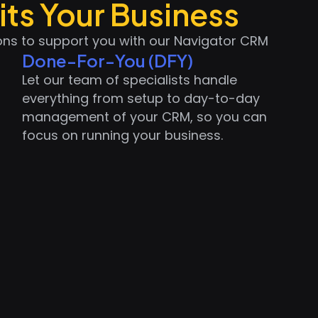
its Your Business
ions to support you with our Navigator CRM
Done-For-You (DFY)
Let our team of specialists handle
everything from setup to day-to-day
management of your CRM, so you can
focus on running your business.