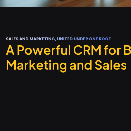
SALES AND MARKETING, UNITED UNDER ONE ROOF
A Powerful CRM for 
Marketing and Sales