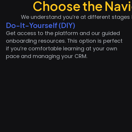
Choose the Navig
We understand you’re at different stages 
Do-It-Yourself (DIY)
Get access to the platform and our guided
onboarding resources. This option is perfect
if you’re comfortable learning at your own
pace and managing your CRM.