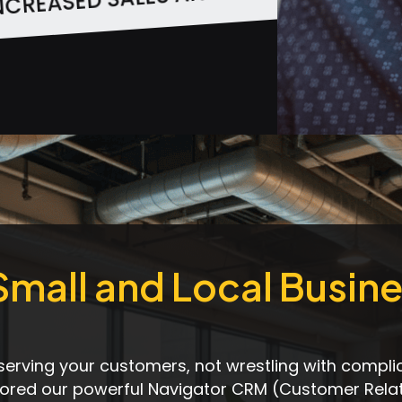
SOURCE EFFICIENCY
 Small and Local Busin
serving your customers, not wrestling with compli
ilored our powerful Navigator CRM (Customer Rela