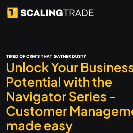
TIRED OF CRM'S THAT GATHER DUST?
Unlock Your Busines
Potential with the
Navigator Series -
Customer Managem
made easy