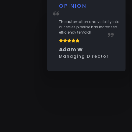
OPINION
The automation and visibility into
our sales pipeline has increased
efficiency tenfold!
Adam W
Managing Director