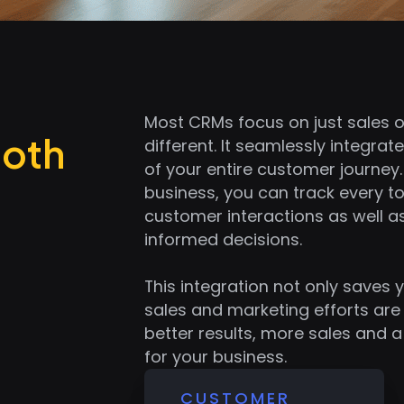
Most CRMs focus on just sales o
Both
different. It seamlessly integrate
of your entire customer journey. 
business, you can track every 
customer interactions as well 
informed decisions.
This integration not only saves 
sales and marketing efforts are 
better results, more sales and 
for your business.
CUSTOMER