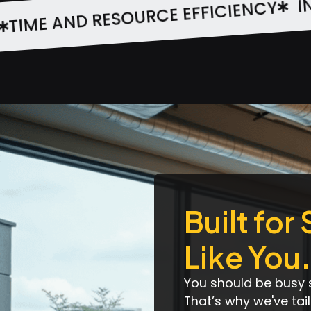
TIME AND RE
 TEAM COLLABORATION
Built for
Like You.
You should be busy 
That’s why we've ta