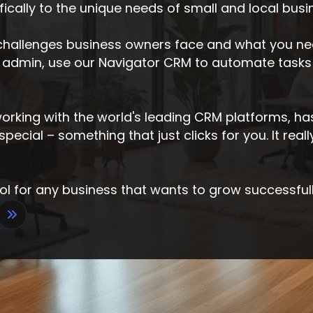
cally to the unique needs of small and local busi
hallenges business owners face and what you nee
admin, use our Navigator CRM to automate tasks
 working with the world's leading CRM platforms, h
ecial – something that just clicks for you. It real
ool for any business that wants to grow successfull