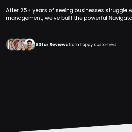
After 25+ years of seeing businesses struggle 
management, we’ve built the powerful Navigator
5 Star Reviews
from
happy customers