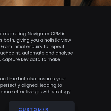
r marketing. Navigator CRM is
s both, giving you a holistic view
From initial enquiry to repeat
touchpoint, automate and analyse
as capture key data to make
you time but also ensures your
perfectly aligned, leading to
a more effective growth strategy
CUSTOMER