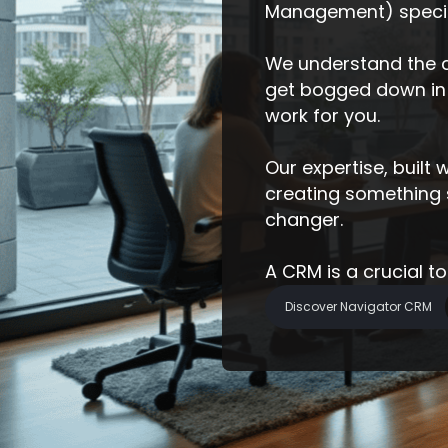
Management) specifi
We understand the c
get bogged down in 
work for you.
Our expertise, built
creating something sp
changer.
A CRM is a crucial t
Discover Navigator CRM