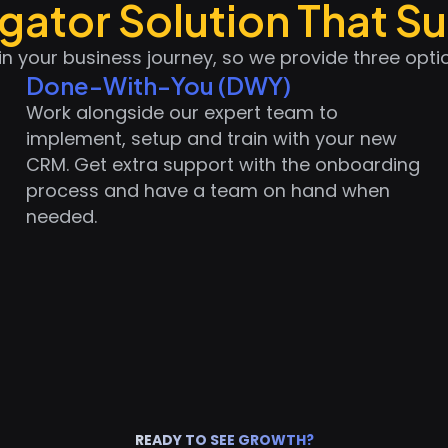
ator Solution That Su
in your business journey, so we provide three opt
Done-With-You (DWY)
Work alongside our expert team to
implement, setup and train with your new
CRM. Get extra support with the onboarding
process and have a team on hand when
needed.
READY TO SEE GROWTH?