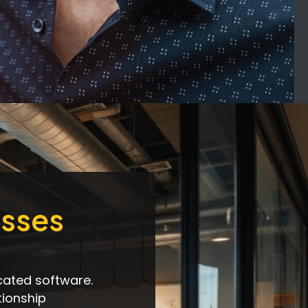
esses
cated software.
tionship