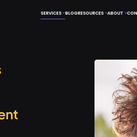
SERVICES
BLOG
RESOURCES
ABOUT
CON
s
ent