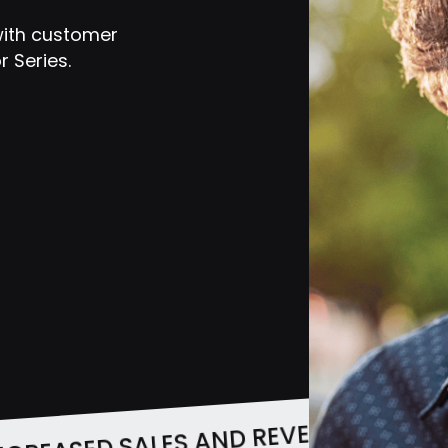
with customer
 Series.
INCREASED SAL