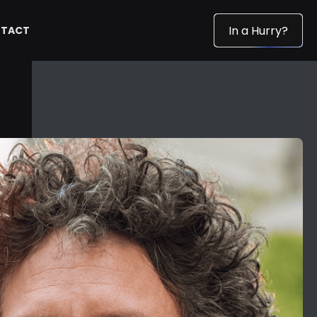
In a Hurry?
TACT