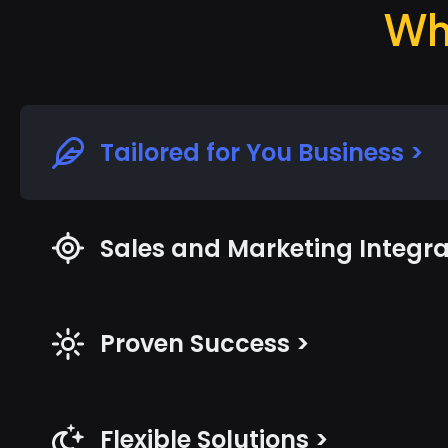
Wh
Tailored for You Business >
Sales and Marketing Integra
Proven Success >
Flexible Solutions >