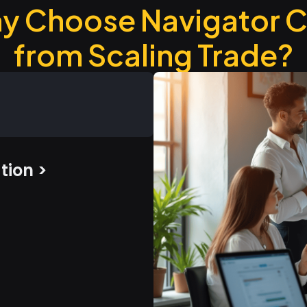
y Choose Navigator 
from Scaling Trade?
tion >