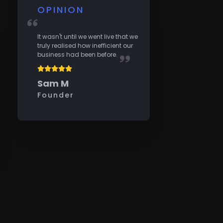
OPINION
It wasn't until we went live that we
truly realised how inefficient our
business had been before.
Sam M
Founder