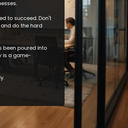
nesses.
d to succeed. Don't
 and do the hard
as been poured into
ly is a game-
y.