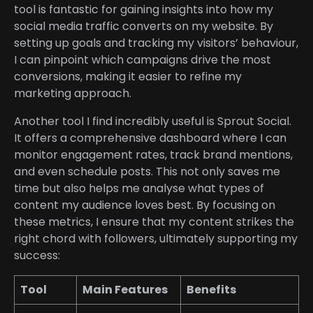
tool is fantastic for gaining insights into how my
social media traffic converts on my website. By
setting up goals and tracking my visitors’ behaviour,
I can pinpoint which campaigns drive the most
conversions, making it easier to refine my
marketing approach.
Another tool I find incredibly useful is Sprout Social.
It offers a comprehensive dashboard where I can
monitor engagement rates, track brand mentions,
and even schedule posts. This not only saves me
time but also helps me analyse what types of
content my audience loves best. By focusing on
these metrics, I ensure that my content strikes the
right chord with followers, ultimately supporting my
success:
Tool
Main Features
Benefits