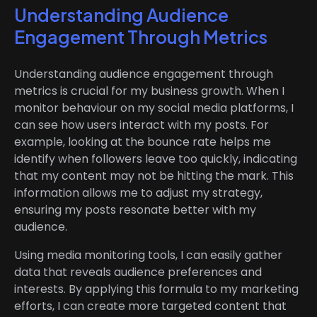
Understanding Audience
Engagement Through Metrics
Understanding audience engagement through
metrics is crucial for my business growth. When I
monitor behaviour on my social media platforms, I
can see how users interact with my posts. For
example, looking at the bounce rate helps me
identify when followers leave too quickly, indicating
that my content may not be hitting the mark. This
information allows me to adjust my strategy,
ensuring my posts resonate better with my
audience.
Using media monitoring tools, I can easily gather
data that reveals audience preferences and
interests. By applying this formula to my marketing
efforts, I can create more targeted content that