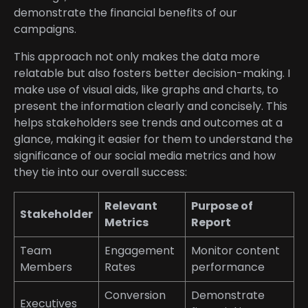
demonstrate the financial benefits of our
campaigns.
This approach not only makes the data more
relatable but also fosters better decision-making. I
make use of visual aids, like graphs and charts, to
present the information clearly and concisely. This
helps stakeholders see trends and outcomes at a
glance, making it easier for them to understand the
significance of our social media metrics and how
they tie into our overall success:
Relevant
Purpose of
Stakeholder
Metrics
Report
Team
Engagement
Monitor content
Members
Rates
performance
Conversion
Demonstrate
Executives