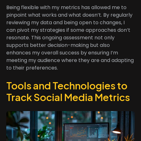
Being flexible with my metrics has allowed me to
pinpoint what works and what doesn’t. By regularly
reviewing my data and being open to changes, I
can pivot my strategies if some approaches don’t
resonate. This ongoing assessment not only
supports better decision-making but also
enhances my overall success by ensuring I’m
meeting my audience where they are and adapting
to their preferences.
Tools and Technologies to
Track Social Media Metrics