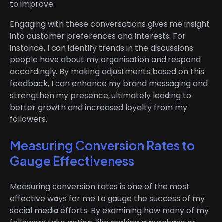
to improve.
Engaging with these conversations gives me insight
into customer preferences and interests. For
instance, I can identify trends in the discussions
people have about my organisation and respond
accordingly. By making adjustments based on this
feedback, I can enhance my brand messaging and
strengthen my presence, ultimately leading to
better growth and increased loyalty from my
followers.
Measuring Conversion Rates to
Gauge Effectiveness
Measuring conversion rates is one of the most
effective ways for me to gauge the success of my
social media efforts. By examining how many of my