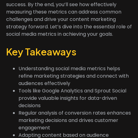
success. By the end, you’ll see how effectively
measuring these metrics can address common
challenges and drive your content marketing
strategy forward. Let’s dive into the essential role of
social media metrics in achieving your goals.
Key Takeaways
Understanding social media metrics helps
refine marketing strategies and connect with
audiences effectively
Tools like Google Analytics and Sprout Social
provide valuable insights for data-driven
decisions
Regular analysis of conversion rates enhances
marketing decisions and drives customer
engagement
Adapting content based on audience