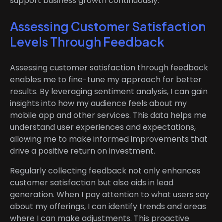
support business growth continuously.
Assessing Customer Satisfaction
Levels Through Feedback
Assessing customer satisfaction through feedback
enables me to fine-tune my approach for better
results. By leveraging sentiment analysis, I can gain
insights into how my audience feels about my
mobile app and other services. This data helps me
understand user experiences and expectations,
allowing me to make informed improvements that
drive a positive return on investment.
Regularly collecting feedback not only enhances
customer satisfaction but also aids in lead
generation. When I pay attention to what users say
about my offerings, I can identify trends and areas
where I can make adjustments. This proactive