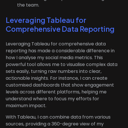
the team.
Leveraging Tableau for
Comprehensive Data Reporting
Leveraging Tableau for comprehensive data
reporting has made a considerable difference in
how I analyse my social media metrics. This
powerful tool allows me to visualise complex data
sets easily, turning raw numbers into clear,
actionable insights. For instance, I can create
customised dashboards that show engagement
levels across different platforms, helping me
understand where to focus my efforts for
maximum impact.
With Tableau, I can combine data from various
sources, providing a 360-degree view of my