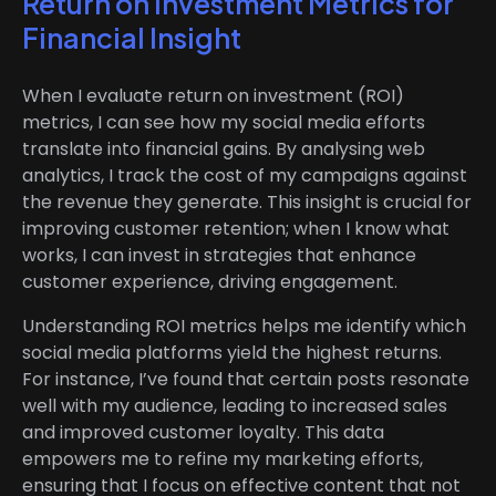
Return on Investment Metrics for
Financial Insight
When I evaluate return on investment (ROI)
metrics, I can see how my social media efforts
translate into financial gains. By analysing web
analytics, I track the cost of my campaigns against
the revenue they generate. This insight is crucial for
improving customer retention; when I know what
works, I can invest in strategies that enhance
customer experience, driving engagement.
Understanding ROI metrics helps me identify which
social media platforms yield the highest returns.
For instance, I’ve found that certain posts resonate
well with my audience, leading to increased sales
and improved customer loyalty. This data
empowers me to refine my marketing efforts,
ensuring that I focus on effective content that not