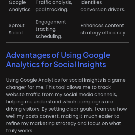
Google
Traffic analysis,
Identifies
Analytics
goal tracking.
conversion drivers.
Engagement
Sprout
Enhances content
tracking,
Social
strategy efficiency.
scheduling.
Advantages of Using Google
Analytics for Social Insights
Using Google Analytics for social insights is a game
changer for me. This tool allows me to track
website traffic from my social media channels,
helping me understand which campaigns are
driving visitors. By setting clear goals, I can see how
well my posts convert, making it much easier to
refine my marketing strategy and focus on what
truly works.