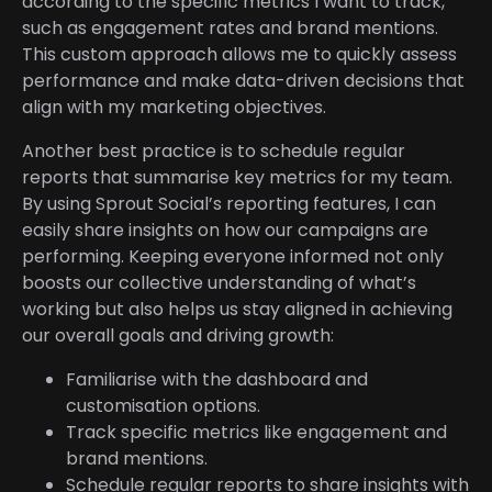
according to the specific metrics I want to track,
such as engagement rates and brand mentions.
This custom approach allows me to quickly assess
performance and make data-driven decisions that
align with my marketing objectives.
Another best practice is to schedule regular
reports that summarise key metrics for my team.
By using Sprout Social’s reporting features, I can
easily share insights on how our campaigns are
performing. Keeping everyone informed not only
boosts our collective understanding of what’s
working but also helps us stay aligned in achieving
our overall goals and driving growth:
Familiarise with the dashboard and
customisation options.
Track specific metrics like engagement and
brand mentions.
Schedule regular reports to share insights with