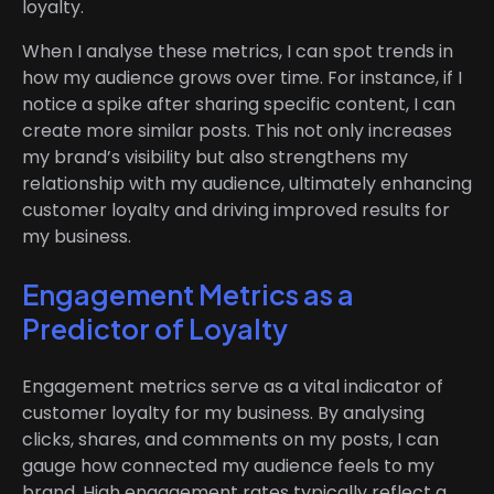
loyalty.
When I analyse these metrics, I can spot trends in
how my audience grows over time. For instance, if I
notice a spike after sharing specific content, I can
create more similar posts. This not only increases
my brand’s visibility but also strengthens my
relationship with my audience, ultimately enhancing
customer loyalty and driving improved results for
my business.
Engagement Metrics as a
Predictor of Loyalty
Engagement metrics serve as a vital indicator of
customer loyalty for my business. By analysing
clicks, shares, and comments on my posts, I can
gauge how connected my audience feels to my
brand. High engagement rates typically reflect a