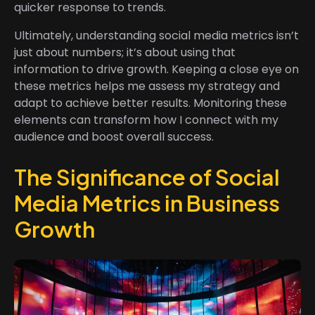
quicker response to trends.
Ultimately, understanding social media metrics isn’t
just about numbers; it’s about using that
information to drive growth. Keeping a close eye on
these metrics helps me assess my strategy and
adapt to achieve better results. Monitoring these
elements can transform how I connect with my
audience and boost overall success.
The Significance of Social
Media Metrics in Business
Growth