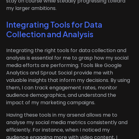
stay on course while steadily progressing toward
my larger ambitions.
Integrating Tools for Data
Collection and Analysis
Integrating the right tools for data collection and
analysis is essential for me to grasp how my social
media efforts are performing. Tools like Google
Analytics and Sprout Social provide me with
valuable insights that inform my decisions. By using
them, I can track engagement rates, monitor
audience demographics, and understand the
impact of my marketing campaigns.
Having these tools in my arsenal allows me to
analyse my social media metrics consistently and
efficiently. For instance, when I noticed my
audience engaging more with video content, I