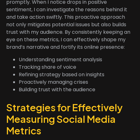
promptly. When I notice drops in positive
sentiment, I can investigate the reasons behind it
and take action swiftly. This proactive approach
not only mitigates potential issues but also builds
trust with my audience. By consistently keeping an
eye on these metrics, I can effectively shape my
brand’s narrative and fortify its online presence:
Understanding sentiment analysis
Tracking share of voice
Refining strategy based on insights
Proactively managing crises
Building trust with the audience
Strategies for Effectively
Measuring Social Media
Metrics