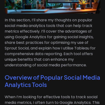
In this section, I’ll share my thoughts on popular
social media analytics tools that can help track
metrics effectively. I’ll cover the advantages of
using Google Analytics for gaining social insights,
share best practices for optimising my use of
Sprout Social, and explain how I utilise Tableau for
comprehensive data reporting. Each tool offers
unique benefits that can enhance my
understanding of social media performance.
Overview of Popular Social Media
Analytics Tools
When I’m looking for effective tools to track social
media metrics, I often turn to Google Analytics. This