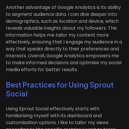
Another advantage of Google Analytics is its ability
to segment audience data. I can dive deeper into
demographics, such as location and device, which
reveals valuable insights about my followers. This
information helps me tailor my content more
effectively, ensuring that I engage my audience in a
way that speaks directly to their preferences and
interests. Overall, Google Analytics empowers me
to make informed decisions and optimise my social
media efforts for better results.
Best Practices for Using Sprout
Social
Using Sprout Social effectively starts with
familiarising myself with its dashboard and
customisation options. I like to tailor my views