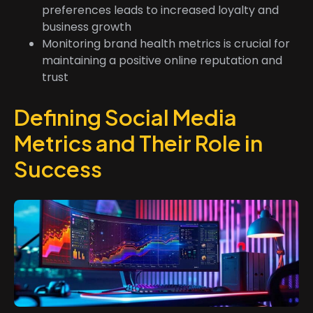
preferences leads to increased loyalty and
business growth
Monitoring brand health metrics is crucial for
maintaining a positive online reputation and
trust
Defining Social Media
Metrics and Their Role in
Success