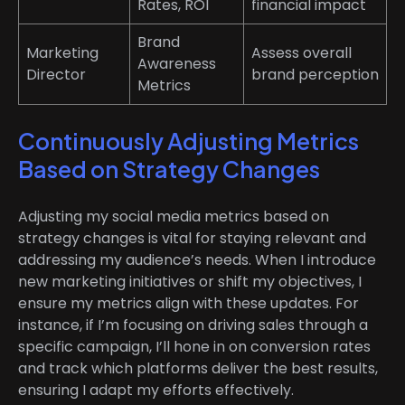
Rates, ROI
financial impact
Brand
Marketing
Assess overall
Awareness
Director
brand perception
Metrics
Continuously Adjusting Metrics
Based on Strategy Changes
Adjusting my social media metrics based on
strategy changes is vital for staying relevant and
addressing my audience’s needs. When I introduce
new marketing initiatives or shift my objectives, I
ensure my metrics align with these updates. For
instance, if I’m focusing on driving sales through a
specific campaign, I’ll hone in on conversion rates
and track which platforms deliver the best results,
ensuring I adapt my efforts effectively.