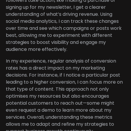
followers take action, like making a purchase or
signing up for my newsletter, I get a clearer
understanding of what’s driving revenue. Using
social media analytics, I can track these changes
over time and see which campaigns or posts work
best, allowing me to experiment with different
strategies to boost visibility and engage my
audience more effectively.
In my experience, regular analysis of conversion
rates has a direct impact on my marketing
decisions. For instance, if I notice a particular post
leading to a higher conversion, I can focus more on
that type of content. This approach not only
optimises my resources but also encourages
potential customers to reach out—some might
even request a demo to learn more about my
services. Overall, understanding these metrics
allows me to adapt and refine my strategies to