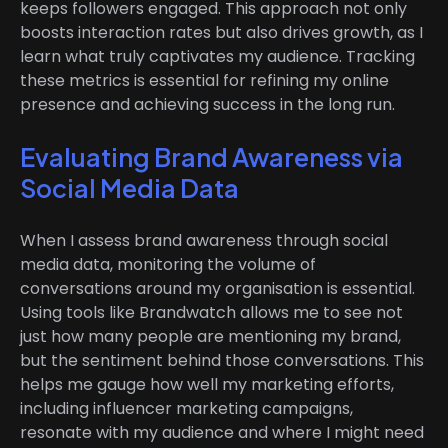
keeps followers engaged. This approach not only
boosts interaction rates but also drives growth, as I
learn what truly captivates my audience. Tracking
these metrics is essential for refining my online
presence and achieving success in the long run.
Evaluating Brand Awareness via
Social Media Data
When I assess brand awareness through social
media data, monitoring the volume of
conversations around my organisation is essential.
Using tools like Brandwatch allows me to see not
just how many people are mentioning my brand,
but the sentiment behind those conversations. This
helps me gauge how well my marketing efforts,
including influencer marketing campaigns,
resonate with my audience and where I might need