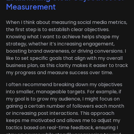
Measurement
When I think about measuring social media metrics,
the first step is to establish clear objectives.
Knowing what I want to achieve helps shape my
strategy, whether it’s increasing engagement,
boosting brand awareness, or driving conversions. I
like to set specific goals that align with my overall
business plan, as this clarity makes it easier to track
my progress and measure success over time.
I often recommend breaking down my objectives
into smaller, manageable targets. For example, if
my goal is to grow my audience, I might focus on
gaining a certain number of followers each month
or increasing post interactions. This approach
keeps me motivated and allows me to adjust my
tactics based on real-time feedback, ensuring I