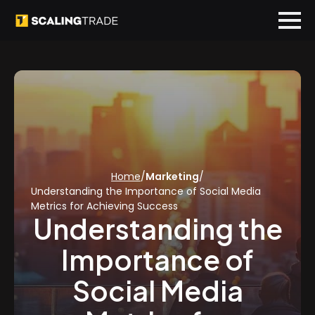
Home
/
Marketing
/
Understanding the Importance of Social Media
Metrics for Achieving Success
Understanding the
Importance of
Social Media