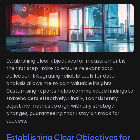
Establishing clear objectives for measurement is
the first step I take to ensure relevant data
collection. Integrating reliable tools for data
analysis allows me to gain valuable insights.
Customising reports helps communicate findings to
stakeholders effectively. Finally, I consistently
adjust my metrics to align with any strategy
changes, guaranteeing that I stay on track for
success.
Establishing Clear Objectives for