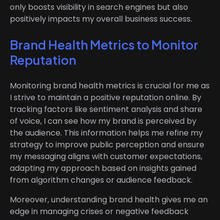
only boosts visibility in search engines but also
positively impacts my overall business success.
Brand Health Metrics to Monitor
Reputation
Monitoring brand health metrics is crucial for me as
I strive to maintain a positive reputation online. By
tracking factors like sentiment analysis and share
of voice, I can see how my brand is perceived by
the audience. This information helps me refine my
strategy to improve public perception and ensure
my messaging aligns with customer expectations,
adapting my approach based on insights gained
from algorithm changes or audience feedback.
Moreover, understanding brand health gives me an
edge in managing crises or negative feedback