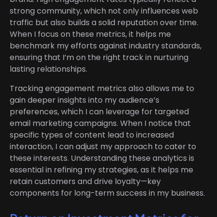
strong community, which not only influences web
traffic but also builds a solid reputation over time.
When I focus on these metrics, it helps me
benchmark my efforts against industry standards,
ensuring that I’m on the right track in nurturing
lasting relationships.
Tracking engagement metrics also allows me to
gain deeper insights into my audience’s
preferences, which I can leverage for targeted
email marketing campaigns. When I notice that
specific types of content lead to increased
interaction, I can adjust my approach to cater to
these interests. Understanding these analytics is
essential in refining my strategies, as it helps me
retain customers and drive loyalty—key
components for long-term success in my business.