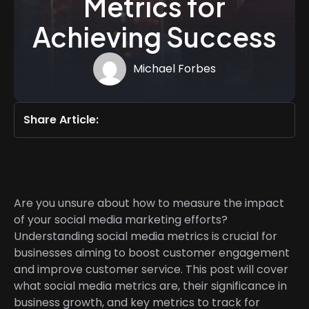
Metrics for
Achieving Success
Michael Forbes
Share Article:
Are you unsure about how to measure the impact
of your social media marketing efforts?
Understanding social media metrics is crucial for
businesses aiming to boost customer engagement
and improve customer service. This post will cover
what social media metrics are, their significance in
business growth, and key metrics to track for