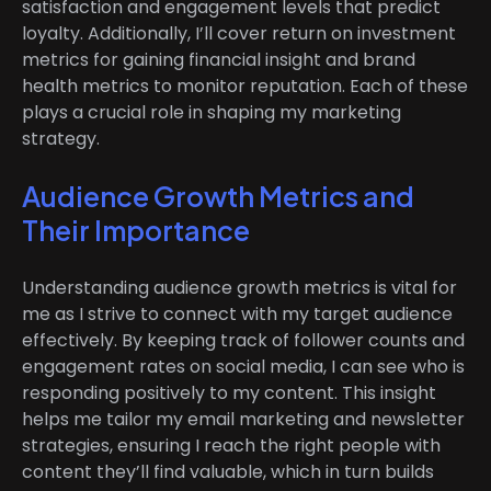
satisfaction and engagement levels that predict
loyalty. Additionally, I’ll cover return on investment
metrics for gaining financial insight and brand
health metrics to monitor reputation. Each of these
plays a crucial role in shaping my marketing
strategy.
Audience Growth Metrics and
Their Importance
Understanding audience growth metrics is vital for
me as I strive to connect with my target audience
effectively. By keeping track of follower counts and
engagement rates on social media, I can see who is
responding positively to my content. This insight
helps me tailor my email marketing and newsletter
strategies, ensuring I reach the right people with
content they’ll find valuable, which in turn builds