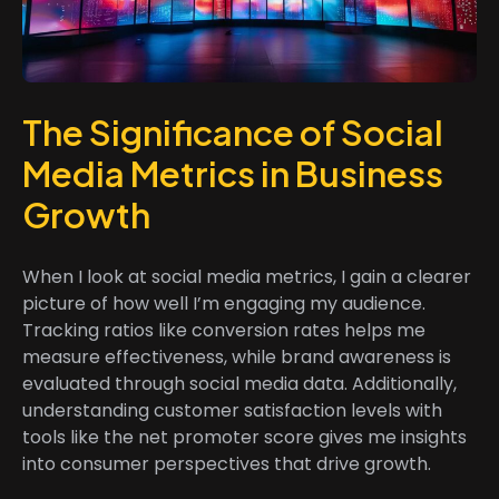
The Significance of Social
Media Metrics in Business
Growth
When I look at social media metrics, I gain a clearer
picture of how well I’m engaging my audience.
Tracking ratios like conversion rates helps me
measure effectiveness, while brand awareness is
evaluated through social media data. Additionally,
understanding customer satisfaction levels with
tools like the net promoter score gives me insights
into consumer perspectives that drive growth.