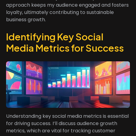
approach keeps my audience engaged and fosters
loyalty, ultimately contributing to sustainable
business growth.
Identifying Key Social
Media Metrics for Success
Understanding key social media metrics is essential
for driving success. I’ll discuss audience growth
metrics, which are vital for tracking customer