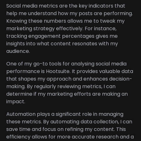
Social media metrics are the key indicators that
help me understand how my posts are performing.
Knowing these numbers allows me to tweak my
marketing strategy effectively. For instance,
tracking engagement percentages gives me
insights into what content resonates with my
audience.
One of my go-to tools for analysing social media
performance is Hootsuite. It provides valuable data
that shapes my approach and enhances decision-
making. By regularly reviewing metrics, I can
determine if my marketing efforts are making an
impact.
Automation plays a significant role in managing
these metrics. By automating data collection, I can
save time and focus on refining my content. This
efficiency allows for more accurate research and a