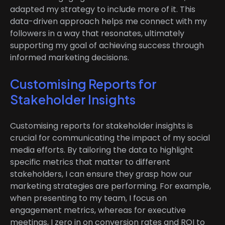
adapted my strategy to include more of it. This
data-driven approach helps me connect with my
followers in a way that resonates, ultimately
supporting my goal of achieving success through
informed marketing decisions.
Customising Reports for
Stakeholder Insights
Customising reports for stakeholder insights is
crucial for communicating the impact of my social
media efforts. By tailoring the data to highlight
specific metrics that matter to different
stakeholders, I can ensure they grasp how our
marketing strategies are performing. For example,
when presenting to my team, I focus on
engagement metrics, whereas for executive
meetings, I zero in on conversion rates and ROI to